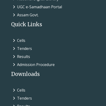
UGC e-Samadhaan Portal
Assam Govt.
Quick Links
Cells
Tenders
Results
Admission Procedure
Downloads
Cells
Tenders