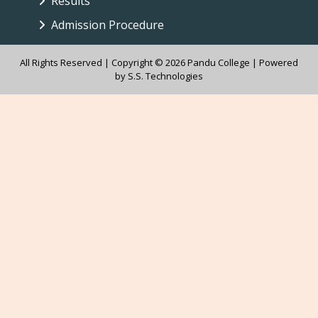
Results
Admission Procedure
All Rights Reserved | Copyright © 2026 Pandu College | Powered
by
S.S. Technologies