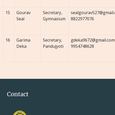
15
Gourav
Secretary,
sealgourav527@gmail
Seal
Gymnasium
8822977076
16
Garima
Secretary,
gdeka9672@gmail.com
Deka
Pandujyoti
9954748628
Contact