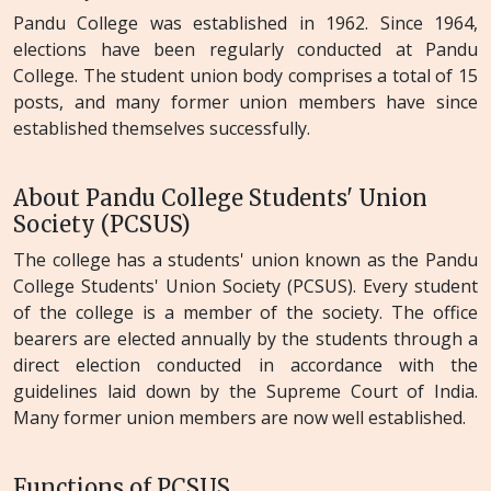
Pandu College was established in 1962. Since 1964,
elections have been regularly conducted at Pandu
College. The student union body comprises a total of 15
posts, and many former union members have since
established themselves successfully.
About Pandu College Students' Union
Society (PCSUS)
The college has a students' union known as the Pandu
College Students' Union Society (PCSUS). Every student
of the college is a member of the society. The office
bearers are elected annually by the students through a
direct election conducted in accordance with the
guidelines laid down by the Supreme Court of India.
Many former union members are now well established.
Functions of PCSUS