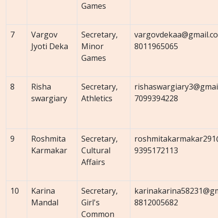
Games
7
Vargov
Secretary,
vargovdekaa@gmail.c
Jyoti Deka
Minor
8011965065
Games
8
Risha
Secretary,
rishaswargiary3@gmai
swargiary
Athletics
7099394228
9
Roshmita
Secretary,
roshmitakarmakar291
Karmakar
Cultural
9395172113
Affairs
10
Karina
Secretary,
karinakarina58231@gm
Mandal
Girl's
8812005682
Common