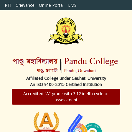
RTI
Grievance
Online Portal
LMS
Affiliated College under Gauhati University
An ISO 9100-2015 Certified Institution
Accredited "A" grade with 3.12 in 4th cycle of
assessment