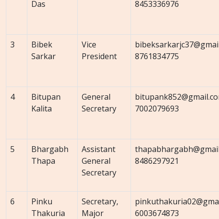
Das
8453336976
3
Bibek
Vice
bibeksarkarjc37@gmai
Sarkar
President
8761834775
4
Bitupan
General
bitupank852@gmail.c
Kalita
Secretary
7002079693
5
Bhargabh
Assistant
thapabhargabh@gmail
Thapa
General
8486297921
Secretary
6
Pinku
Secretary,
pinkuthakuria02@gmai
Thakuria
Major
6003674873