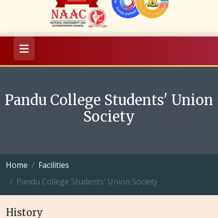
Pandu College Students' Union
Society
Home
Facilities
Pandu College Students' Union Society
History