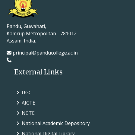
Pandu, Guwahati,
Kamrup Metropolitan - 781012
Assam, India.
principal@panducollege.ac.in
External Links
UGC
AICTE
NCTE
National Academic Depository
National Digital Library