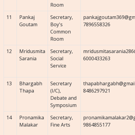
Room
11
Pankaj
Secretary,
pankajgoutam369@gma
Goutam
Boy's
7896558326
Common
Room
12
Mridusmita
Secretary,
mridusmitasarania286
Sarania
Social
6000433263
Service
13
Bhargabh
Secretary
thapabhargabh@gmail
Thapa
(I/C),
8486297921
Debate and
Symposium
14
Pronamika
Secretary,
pronamikamalakar2@g
Malakar
Fine Arts
9864855177