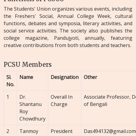
The Students' Union organizes various events, including
the Freshers' Social, Annual College Week, cultural
functions, debates and symposia, literary activities, and
social service activities. The society also publishes the
college magazine, Pandujyoti, annually, featuring
creative contributions from both students and teachers.
PCSU Members
Sl.
Name
Designation
Other
No.
1
Dr.
Overall In
Associate Professor, 
Shantanu
Charge
of Bengali
Roy
Chowdhury
2
Tanmoy
President
Das494132@gmail.com