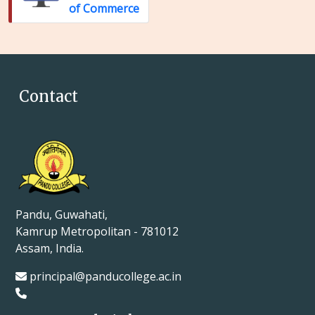
of Commerce
Contact
Pandu, Guwahati,
Kamrup Metropolitan - 781012
Assam, India.
principal@panducollege.ac.in