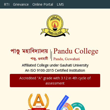
RTI
Grievance
Online Portal
LMS
Affiliated College under Gauhati University
An ISO 9100-2015 Certified Institution
Accredited "A" grade with 3.12 in 4th cycle of
assessment