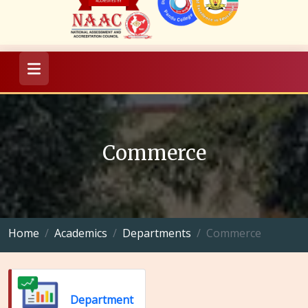
Commerce
Home
Academics
Departments
Commerce
Department