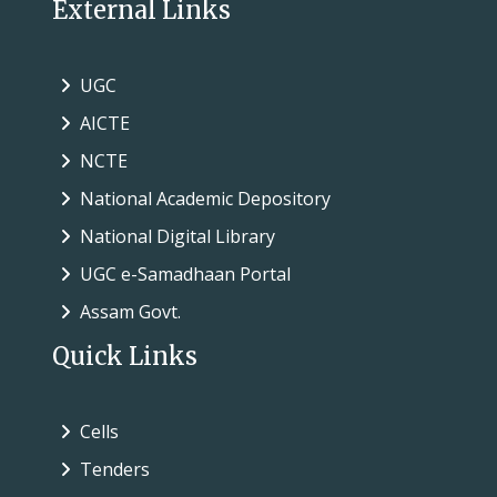
External Links
UGC
AICTE
NCTE
National Academic Depository
National Digital Library
UGC e-Samadhaan Portal
Assam Govt.
Quick Links
Cells
Tenders