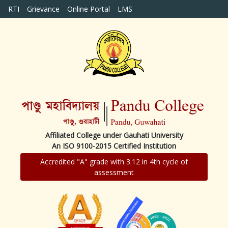
RTI
Grievance
Online Portal
LMS
Affiliated College under Gauhati University
An ISO 9100-2015 Certified Institution
Accredited "A" grade with 3.12 in 4th cycle of
assessment