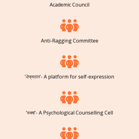
Academic Council
Anti-Ragging Committee
‘ঐক্যতান’- A platform for self-expression
‘ভৰষা’- A Psychological Counselling Cell