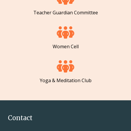
Teacher Guardian Committee
Women Cell
Yoga & Meditation Club
Contact