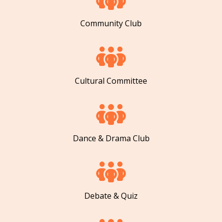
Community Club
Cultural Committee
Dance & Drama Club
Debate & Quiz