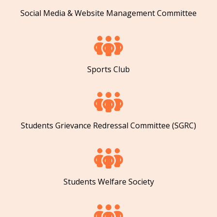
Social Media & Website Management Committee
Sports Club
Students Grievance Redressal Committee (SGRC)
Students Welfare Society