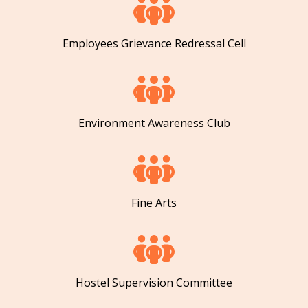
Employees Grievance Redressal Cell
Environment Awareness Club
Fine Arts
Hostel Supervision Committee