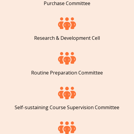
Purchase Committee
Research & Development Cell
Routine Preparation Committee
Self-sustaining Course Supervision Committee