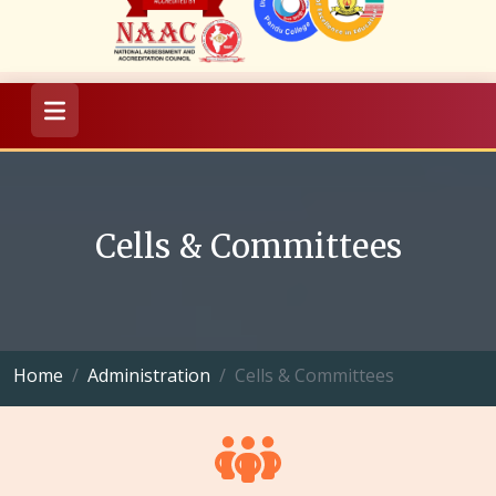
Cells & Committees
Home
Administration
Cells & Committees