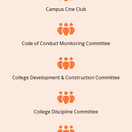
Campus Cine Club
Code of Conduct Monitoring Committee
College Development & Construction Committee
College Discipline Committee