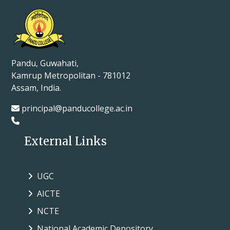
Pandu, Guwahati,
Kamrup Metropolitan - 781012
Assam, India.
principal@panducollege.ac.in
External Links
UGC
AICTE
NCTE
National Academic Depository