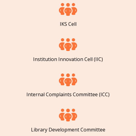
IKS Cell
Institution Innovation Cell (IIC)
Internal Complaints Committee (ICC)
Library Development Committee