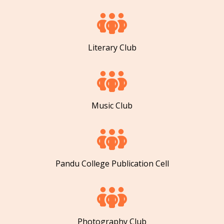
Literary Club
Music Club
Pandu College Publication Cell
Photography Club