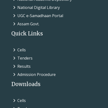
National Digital Library
UGC e-Samadhaan Portal
Assam Govt.
Quick Links
Cells
Tenders
Results
Admission Procedure
Downloads
Cells