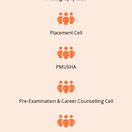
Placement Cell
PMUSHA
Pre-Examination & Career Counselling Cell