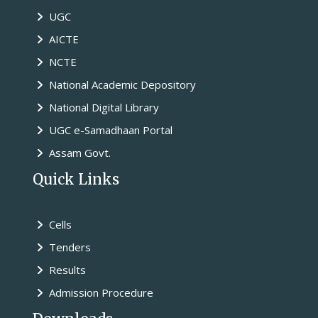
UGC
AICTE
NCTE
National Academic Depository
National Digital Library
UGC e-Samadhaan Portal
Assam Govt.
Quick Links
Cells
Tenders
Results
Admission Procedure