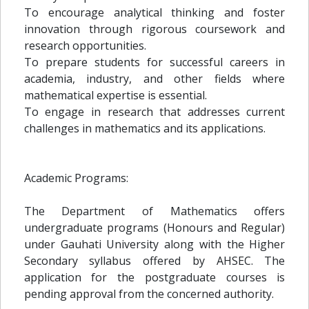
To encourage analytical thinking and foster
innovation through rigorous coursework and
research opportunities.
To prepare students for successful careers in
academia, industry, and other fields where
mathematical expertise is essential.
To engage in research that addresses current
challenges in mathematics and its applications.
Academic Programs:
The Department of Mathematics offers
undergraduate programs (Honours and Regular)
under Gauhati University along with the Higher
Secondary syllabus offered by AHSEC. The
application for the postgraduate courses is
pending approval from the concerned authority.