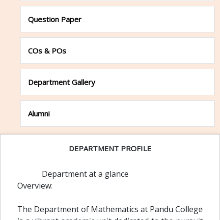
Question Paper
COs & POs
Department Gallery
Alumni
DEPARTMENT PROFILE
Department at a glance
Overview:
The Department of Mathematics at Pandu College