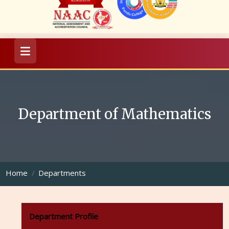
Department of Mathematics
Home
Departments
Department Profile