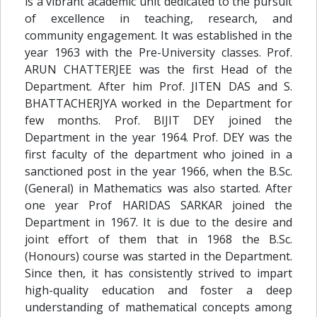
is a vibrant academic unit dedicated to the pursuit
of excellence in teaching, research, and
community engagement. It was established in the
year 1963 with the Pre-University classes. Prof.
ARUN CHATTERJEE was the first Head of the
Department. After him Prof. JITEN DAS and S.
BHATTACHERJYA worked in the Department for
few months. Prof. BIJIT DEY joined the
Department in the year 1964. Prof. DEY was the
first faculty of the department who joined in a
sanctioned post in the year 1966, when the B.Sc.
(General) in Mathematics was also started. After
one year Prof HARIDAS SARKAR joined the
Department in 1967. It is due to the desire and
joint effort of them that in 1968 the B.Sc.
(Honours) course was started in the Department.
Since then, it has consistently strived to impart
high-quality education and foster a deep
understanding of mathematical concepts among