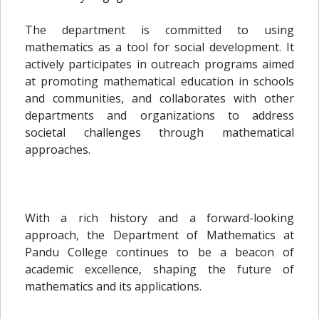
The department is committed to using
mathematics as a tool for social development. It
actively participates in outreach programs aimed
at promoting mathematical education in schools
and communities, and collaborates with other
departments and organizations to address
societal challenges through mathematical
approaches.
With a rich history and a forward-looking
approach, the Department of Mathematics at
Pandu College continues to be a beacon of
academic excellence, shaping the future of
mathematics and its applications.