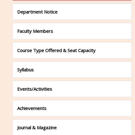
Department Notice
Faculty Members
Course Type Offered & Seat Capacity
Syllabus
Events/Activities
Achievements
Journal & Magazine