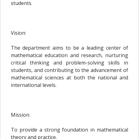
students.
Vision:
The department aims to be a leading center of
mathematical education and research, nurturing
critical thinking and problem-solving skills in
students, and contributing to the advancement of
mathematical sciences at both the national and
international levels.
Mission:
To provide a strong foundation in mathematical
theory and practice.