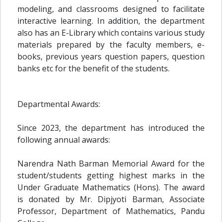
modeling, and classrooms designed to facilitate
interactive learning. In addition, the department
also has an E-Library which contains various study
materials prepared by the faculty members, e-
books, previous years question papers, question
banks etc for the benefit of the students.
Departmental Awards:
Since 2023, the department has introduced the
following annual awards:
Narendra Nath Barman Memorial Award for the
student/students getting highest marks in the
Under Graduate Mathematics (Hons). The award
is donated by Mr. Dipjyoti Barman, Associate
Professor, Department of Mathematics, Pandu