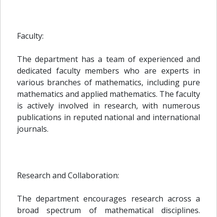
Faculty:
The department has a team of experienced and
dedicated faculty members who are experts in
various branches of mathematics, including pure
mathematics and applied mathematics. The faculty
is actively involved in research, with numerous
publications in reputed national and international
journals.
Research and Collaboration:
The department encourages research across a
broad spectrum of mathematical disciplines.