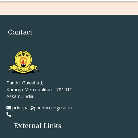
Contact
Pandu, Guwahati,
Kamrup Metropolitan - 781012
Assam, India.
principal@panducollege.ac.in
External Links