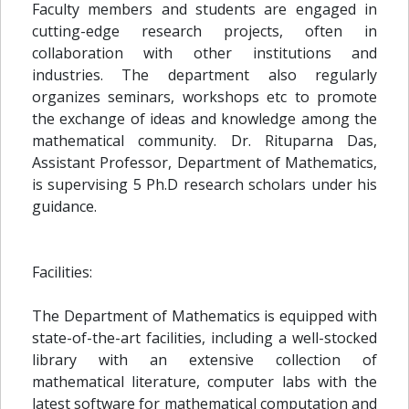
Faculty members and students are engaged in
cutting-edge research projects, often in
collaboration with other institutions and
industries. The department also regularly
organizes seminars, workshops etc to promote
the exchange of ideas and knowledge among the
mathematical community. Dr. Rituparna Das,
Assistant Professor, Department of Mathematics,
is supervising 5 Ph.D research scholars under his
guidance.
Facilities:
The Department of Mathematics is equipped with
state-of-the-art facilities, including a well-stocked
library with an extensive collection of
mathematical literature, computer labs with the
latest software for mathematical computation and