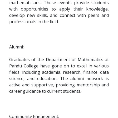
mathematicians. These events provide students
with opportunities to apply their knowledge,
develop new skills, and connect with peers and
professionals in the field.
Alumni:
Graduates of the Department of Mathematics at
Pandu College have gone on to excel in various
fields, including academia, research, finance, data
science, and education. The alumni network is
active and supportive, providing mentorship and
career guidance to current students.
Community Engagement: