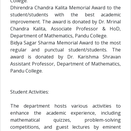
College.
Dhirendra Chandra Kalita Memorial Award to the
student/students with the best academic
improvement. The award is donated by Dr. Mrinal
Chandra Kalita, Associate Professor & HoD,
Department of Mathematics, Pandu College.
Bidya Sagar Sharma Memorial Award to the most
regular and punctual student/students. The
award is donated by Dr. Karishma Shravan
Assistant Professor, Department of Mathematics,
Pandu College.
Student Activities:
The department hosts various activities to
enhance the academic experience, including
mathematical quizzes, problem-solving
competitions, and guest lectures by eminent