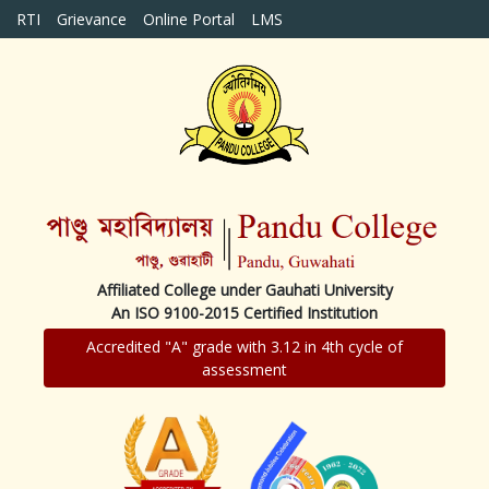
RTI
Grievance
Online Portal
LMS
Affiliated College under Gauhati University
An ISO 9100-2015 Certified Institution
Accredited "A" grade with 3.12 in 4th cycle of
assessment