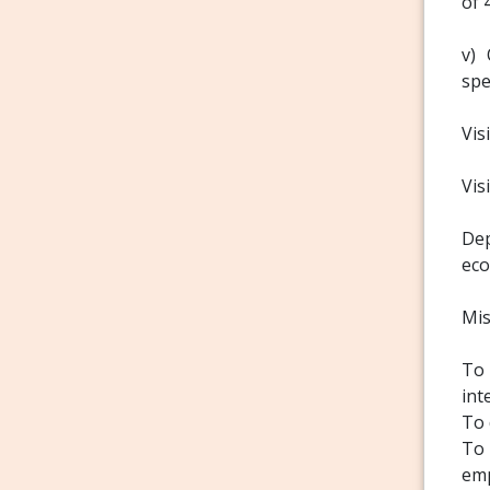
of 
v) 
spe
Vis
Vis
Dep
eco
Mis
To 
int
To 
To 
emp