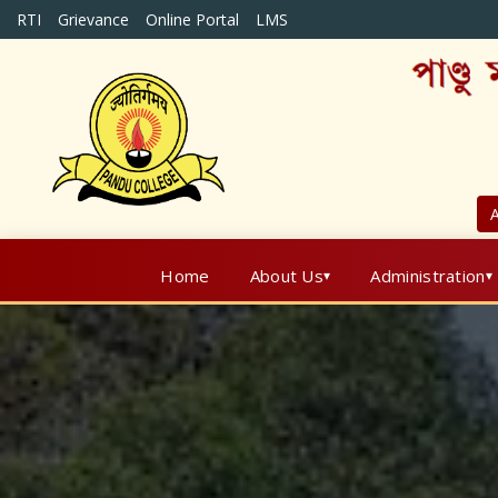
RTI
Grievance
Online Portal
LMS
A
Home
About Us
Administration