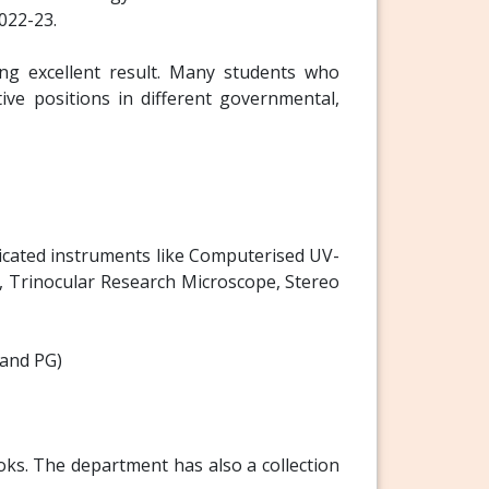
022-23.
g excellent result. Many students who
ive positions in different governmental,
ticated instruments like Computerised UV-
 Trinocular Research Microscope, Stereo
 and PG)
oks. The department has also a collection