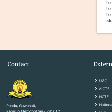
To 
To 
To 
edu
Contact
Externa
UGC
AICTE
NCTE
Nationa
Pandu, Guwahati,
Kamrup Metropolitan - 781012