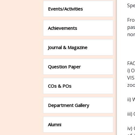
Spe
Events/Activities
Fro
pas
Achievements
non
Journal & Magazine
FAC
Question Paper
i) 
VIS
zoo
COs & POs
ii)
Department Gallery
iii
Alumni
iv)