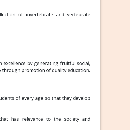
ection of invertebrate and vertebrate
excellence by generating fruitful social,
e through promotion of quality education.
tudents of every age so that they develop
 that has relevance to the society and