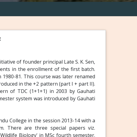
E
iative of founder principal Late S. K. Sen,
nts in the enrollment of the first batch.
n 1980-81. This course was later renamed
uced in the +2 pattern (part I + part II).
tern of TDC (1+1+1) in 2003 by Gauhati
mester system was introduced by Gauhati
du College in the session 2013-14 with a
m. There are three special papers viz.
 Wildlife Biology' in MSc fourth semester.