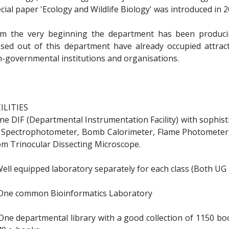
cial paper 'Ecology and Wildlife Biology' was introduced in 2
m the very beginning the department has been producin
sed out of this department have already occupied attract
-governmental institutions and organisations.
ILITIES
One DIF (Departmental Instrumentation Facility) with sophis
 Spectrophotometer, Bomb Calorimeter, Flame Photometer,
m Trinocular Dissecting Microscope.
 Well equipped laboratory separately for each class (Both UG
) One common Bioinformatics Laboratory
 One departmental library with a good collection of 1150 bo