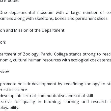
40 e-books
One departmental museum with a large number of coll
cimens along with skeletons, bones and permanent slides.
ion and Mission of the Department
ion:
artment of Zoology, Pandu College stands strong to reach 
nomic, cultural human resources with ecological coexistenc
sion:
promote holistic development by ‘redefining zoology’ to s
erest in science.
develop intellectual, communicative and social skill.
strive for quality in teaching, learning and research
loyability.