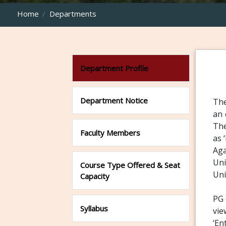
Home
Departments
Department Profile
Department Notice
The
an 
The
Faculty Members
as 
Aga
Uni
Course Type Offered & Seat
Uni
Capacity
PG 
Syllabus
vie
‘En