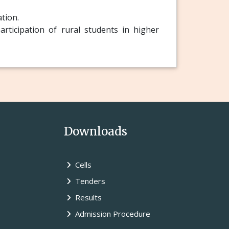
ation.
rticipation of rural students in higher
Downloads
Cells
Tenders
Results
Admission Procedure