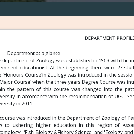
DEPARTMENT PROFIL
Department at a glance
 department of Zoology was established in 1963 with the init
eminent educationist. At the beginning there were 23 stude
 ‘Honours Course’in Zoology was introduced in the sessio
‘Major Course’ when the three years Degree Course was introd
in the pattern of this course was changed into the pat
versity in accordance with the recommendation of UGC. Se
versity in 2011.
course was introduced in the Department of Zoology of Pan
w to ushering higher education in this region of Assa
tomology’, ‘Fish Biology &Fishery Science’ and 'Ecology and