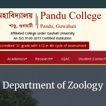
Affiliated College under Gauhati University
An ISO 9100-2015 Certified Institution
ccredited "A" grade with 3.12 in 4th cycle of assessment
Academics
Research
IQAC
Student Corner
Department of Zoology