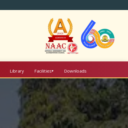
Library
Facilities
Downloads