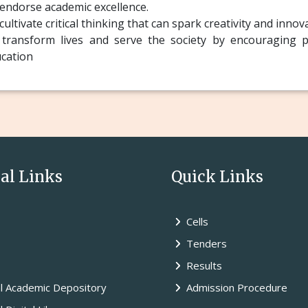
endorse academic excellence.
cultivate critical thinking that can spark creativity and innov
transform lives and serve the society by encouraging pa
cation
l Links
Quick Links
Cells
Tenders
Results
l Academic Depository
Admission Procedure