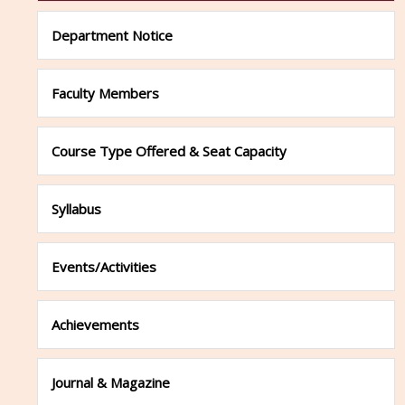
Department Notice
Faculty Members
Course Type Offered & Seat Capacity
Syllabus
Events/Activities
Achievements
Journal & Magazine