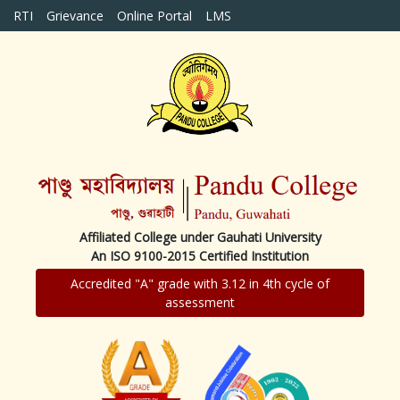
RTI
Grievance
Online Portal
LMS
Affiliated College under Gauhati University
An ISO 9100-2015 Certified Institution
Accredited "A" grade with 3.12 in 4th cycle of
assessment