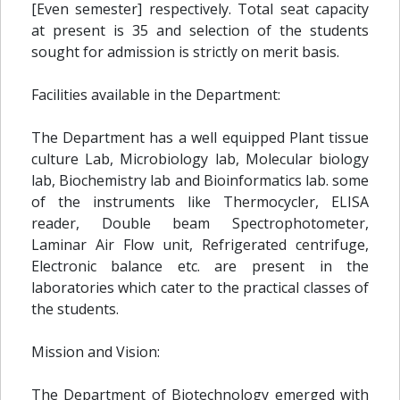
[Even semester] respectively. Total seat capacity
at present is 35 and selection of the students
sought for admission is strictly on merit basis.
Facilities available in the Department:
The Department has a well equipped Plant tissue
culture Lab, Microbiology lab, Molecular biology
lab, Biochemistry lab and Bioinformatics lab. some
of the instruments like Thermocycler, ELISA
reader, Double beam Spectrophotometer,
Laminar Air Flow unit, Refrigerated centrifuge,
Electronic balance etc. are present in the
laboratories which cater to the practical classes of
the students.
Mission and Vision:
The Department of Biotechnology emerged with