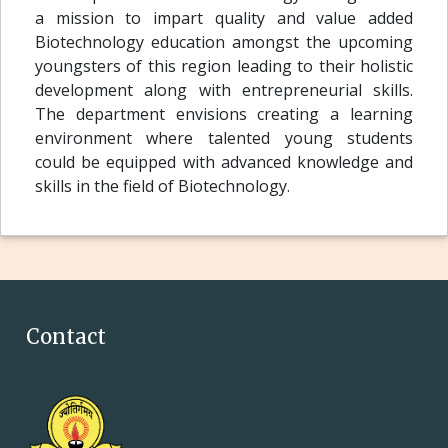
a mission to impart quality and value added
Biotechnology education amongst the upcoming
youngsters of this region leading to their holistic
development along with entrepreneurial skills.
The department envisions creating a learning
environment where talented young students
could be equipped with advanced knowledge and
skills in the field of Biotechnology.
Contact