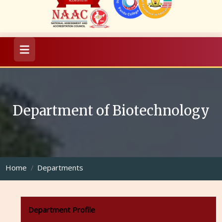
Department of Biotechnology
Home
Departments
Department Profile