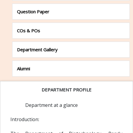
Question Paper
COs & POs
Department Gallery
Alumni
DEPARTMENT PROFILE
Department at a glance
Introduction: