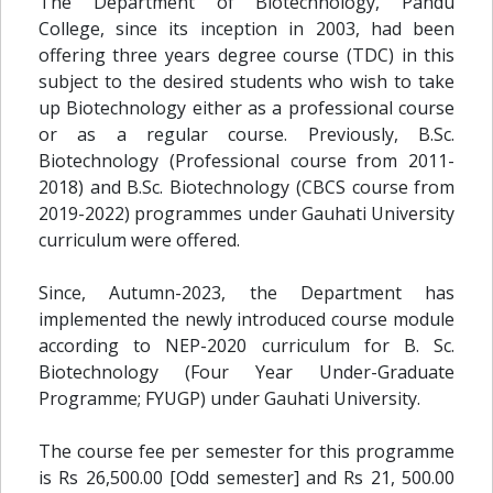
The Department of Biotechnology, Pandu
College, since its inception in 2003, had been
offering three years degree course (TDC) in this
subject to the desired students who wish to take
up Biotechnology either as a professional course
or as a regular course. Previously, B.Sc.
Biotechnology (Professional course from 2011-
2018) and B.Sc. Biotechnology (CBCS course from
2019-2022) programmes under Gauhati University
curriculum were offered.
Since, Autumn-2023, the Department has
implemented the newly introduced course module
according to NEP-2020 curriculum for B. Sc.
Biotechnology (Four Year Under-Graduate
Programme; FYUGP) under Gauhati University.
The course fee per semester for this programme
is Rs 26,500.00 [Odd semester] and Rs 21, 500.00