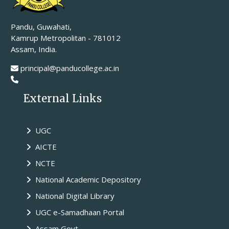
Pandu, Guwahati,
Kamrup Metropolitan - 781012
Assam, India.
principal@panducollege.ac.in
External Links
UGC
AICTE
NCTE
National Academic Depository
National Digital Library
UGC e-Samadhaan Portal
Assam Govt.