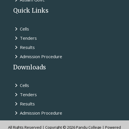
Quick Links
Cells
Tenders
Results
Admission Procedure
Downloads
Cells
Tenders
Results
Admission Procedure
All Rights Reserved | Copyright © 2026 Pandu College | Powered